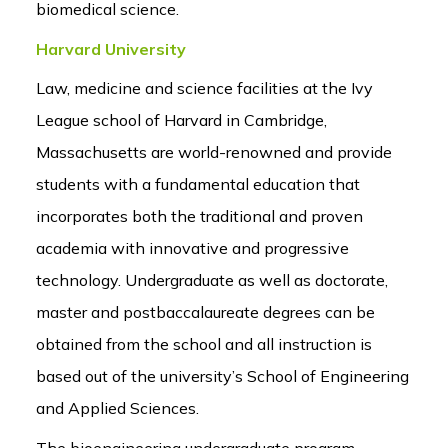
biomedical science.
Harvard University
Law, medicine and science facilities at the Ivy
League school of Harvard in Cambridge,
Massachusetts are world-renowned and provide
students with a fundamental education that
incorporates both the traditional and proven
academia with innovative and progressive
technology. Undergraduate as well as doctorate,
master and postbaccalaureate degrees can be
obtained from the school and all instruction is
based out of the university’s School of Engineering
and Applied Sciences.
The bioengineering undergraduate program