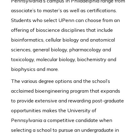
Pennsylvania’s campus in Philadelphia range from
associate’s to master’s as well as certifications.
Students who select UPenn can choose from an
offering of bioscience disciplines that include
bioinformatics, cellular biology and anatomical
sciences, general biology, pharmacology and
toxicology, molecular biology, biochemistry and
biophysics and more.
The various degree options and the school’s
acclaimed bioengineering program that expands
to provide extensive and rewarding post-graduate
opportunities makes the University of
Pennsylvania a competitive candidate when
selecting a school to pursue an undergraduate in