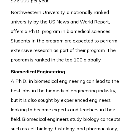
$76,000 per year.
Northwestern University, a nationally ranked
university by the US News and World Report,
offers a Ph.D.. program in biomedical sciences.
Students in the program are expected to perform
extensive research as part of their program. The
program is ranked in the top 100 globally.
Biomedical Engineering
A Ph.D.. in biomedical engineering can lead to the
best jobs in the biomedical engineering industry,
but it is also sought by experienced engineers
looking to become experts and teachers in their
field. Biomedical engineers study biology concepts
such as cell biology, histology, and pharmacology;