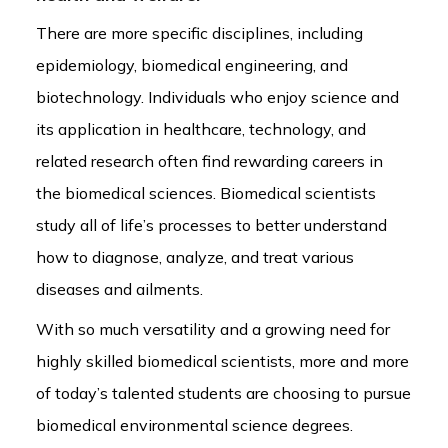
There are more specific disciplines, including
epidemiology, biomedical engineering, and
biotechnology. Individuals who enjoy science and
its application in healthcare, technology, and
related research often find rewarding careers in
the biomedical sciences. Biomedical scientists
study all of life’s processes to better understand
how to diagnose, analyze, and treat various
diseases and ailments.
With so much versatility and a growing need for
highly skilled biomedical scientists, more and more
of today’s talented students are choosing to pursue
biomedical environmental science degrees.