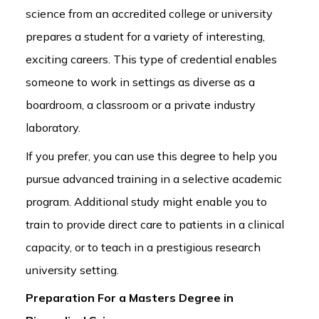
science from an accredited college or university
prepares a student for a variety of interesting,
exciting careers. This type of credential enables
someone to work in settings as diverse as a
boardroom, a classroom or a private industry
laboratory.
If you prefer, you can use this degree to help you
pursue advanced training in a selective academic
program. Additional study might enable you to
train to provide direct care to patients in a clinical
capacity, or to teach in a prestigious research
university setting.
Preparation For a Masters Degree in