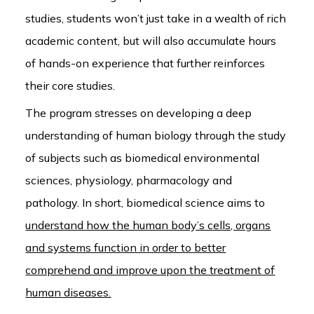
studies, students won’t just take in a wealth of rich
academic content, but will also accumulate hours
of hands-on experience that further reinforces
their core studies.
The program stresses on developing a deep
understanding of human biology through the study
of subjects such as biomedical environmental
sciences, physiology, pharmacology and
pathology. In short, biomedical science aims to
understand how the human body’s cells, organs
and systems function in order to better
comprehend and improve upon the treatment of
human diseases.