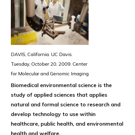
DAVIS, California. UC Davis.
Tuesday, October 20, 2009. Center
for Molecular and Genomic Imaging.
Biomedical environmental science is the
study of applied sciences that applies
natural and formal science to research and
develop technology to use within
healthcare, public health, and environmental
health and welfare.