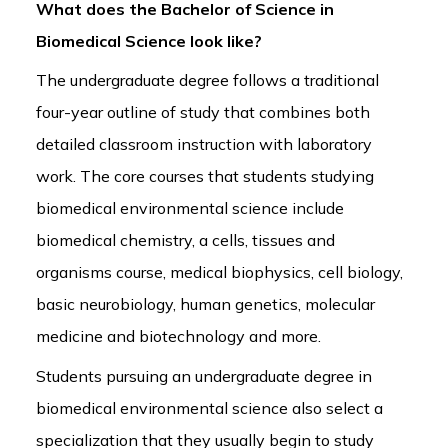
What does the Bachelor of Science in
Biomedical Science look like?
The undergraduate degree follows a traditional
four-year outline of study that combines both
detailed classroom instruction with laboratory
work. The core courses that students studying
biomedical environmental science include
biomedical chemistry, a cells, tissues and
organisms course, medical biophysics, cell biology,
basic neurobiology, human genetics, molecular
medicine and biotechnology and more.
Students pursuing an undergraduate degree in
biomedical environmental science also select a
specialization that they usually begin to study