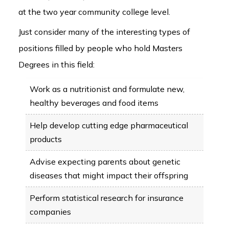
at the two year community college level.
Just consider many of the interesting types of
positions filled by people who hold Masters
Degrees in this field:
Work as a nutritionist and formulate new,
healthy beverages and food items
Help develop cutting edge pharmaceutical
products
Advise expecting parents about genetic
diseases that might impact their offspring
Perform statistical research for insurance
companies