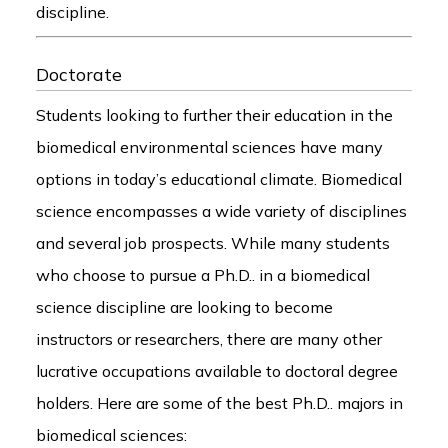
discipline.
Doctorate
Students looking to further their education in the
biomedical environmental sciences have many
options in today’s educational climate. Biomedical
science encompasses a wide variety of disciplines
and several job prospects. While many students
who choose to pursue a Ph.D.. in a biomedical
science discipline are looking to become
instructors or researchers, there are many other
lucrative occupations available to doctoral degree
holders. Here are some of the best Ph.D.. majors in
biomedical sciences: