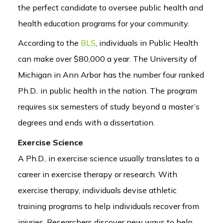
the perfect candidate to oversee public health and
health education programs for your community.
According to the
BLS
, individuals in Public Health
can make over $80,000 a year. The University of
Michigan in Ann Arbor has the number four ranked
Ph.D.. in public health in the nation. The program
requires six semesters of study beyond a master’s
degrees and ends with a dissertation.
Exercise Science
A Ph.D.. in exercise science usually translates to a
career in exercise therapy or research. With
exercise therapy, individuals devise athletic
training programs to help individuals recover from
injuries. Researchers discover new ways to help