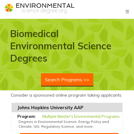
☰
Biomedical
Environmental Science
Degrees
Search Programs >>
Consider a sponsored online program taking applicants.
Johns Hopkins University AAP
Multiple Master's Environmental Programs
Degrees in Environmental Science, Energy Policy and
Climate, GIS, Regulatory Science, and more.