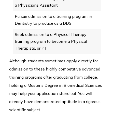
a Physicians Assistant
Pursue admission to a training program in
Dentistry to practice as a DDS
Seek admission to a Physical Therapy
training program to become a Physical
Therapists, or PT
Although students sometimes apply directly for
admission to these highly competitive advanced
training programs after graduating from college,
holding a Master’s Degree in Biomedical Sciences
may help your application stand out. You will
already have demonstrated aptitude in a rigorous
scientific subject.