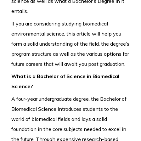
science as well as what a Bachelor’s Degree in it
entails.
If you are considering studying biomedical
environmental science, this article will help you
form a solid understanding of the field, the degree’s
program structure as well as the various options for
future careers that will await you post graduation.
What is a Bachelor of Science in Biomedical
Science?
A four-year undergraduate degree, the Bachelor of
Biomedical Science introduces students to the
world of biomedical fields and lays a solid
foundation in the core subjects needed to excel in
the future. Through expensive research-based