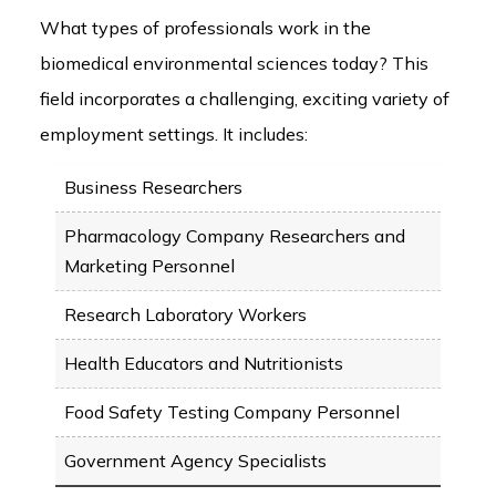
What types of professionals work in the
biomedical environmental sciences today? This
field incorporates a challenging, exciting variety of
employment settings. It includes:
Business Researchers
Pharmacology Company Researchers and
Marketing Personnel
Research Laboratory Workers
Health Educators and Nutritionists
Food Safety Testing Company Personnel
Government Agency Specialists