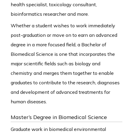
health specialist, toxicology consultant,
bioinformatics researcher and more.
Whether a student wishes to work immediately
post-graduation or move on to earn an advanced
degree in a more focused field, a Bachelor of
Biomedical Science is one that incorporates the
major scientific fields such as biology and
chemistry and merges them together to enable
graduates to contribute to the research, diagnoses
and development of advanced treatments for
human diseases.
Master’s Degree in Biomedical Science
Graduate work in biomedical environmental