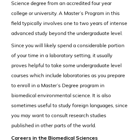
Science degree from an accredited four year
college or university. A Master’s Program in this
field typically involves one to two years of intense
advanced study beyond the undergraduate level.
Since you will likely spend a considerable portion
of your time in a laboratory setting, it usually
proves helpful to take some undergraduate level
courses which include laboratories as you prepare
to enroll in a Master’s Degree program in
biomedical environmental science. It is also
sometimes useful to study foreign languages, since
you may want to consult research studies
published in other parts of the world.
Careers in the Biomedical Sciences