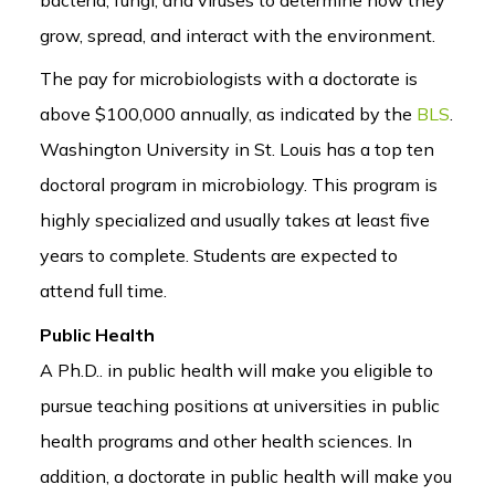
grow, spread, and interact with the environment.
The pay for microbiologists with a doctorate is
above $100,000 annually, as indicated by the
BLS
.
Washington University in St. Louis has a top ten
doctoral program in microbiology. This program is
highly specialized and usually takes at least five
years to complete. Students are expected to
attend full time.
Public Health
A Ph.D.. in public health will make you eligible to
pursue teaching positions at universities in public
health programs and other health sciences. In
addition, a doctorate in public health will make you