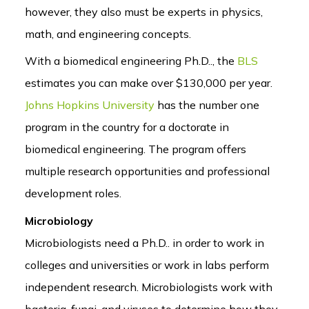
however, they also must be experts in physics,
math, and engineering concepts.
With a biomedical engineering Ph.D.., the
BLS
estimates you can make over $130,000 per year.
Johns Hopkins University
has the number one
program in the country for a doctorate in
biomedical engineering. The program offers
multiple research opportunities and professional
development roles.
Microbiology
Microbiologists need a Ph.D.. in order to work in
colleges and universities or work in labs perform
independent research. Microbiologists work with
bacteria, fungi, and viruses to determine how they