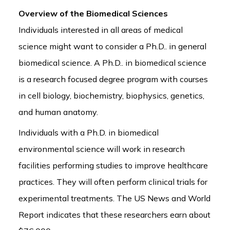
Overview of the Biomedical Sciences
Individuals interested in all areas of medical
science might want to consider a Ph.D.. in general
biomedical science. A Ph.D.. in biomedical science
is a research focused degree program with courses
in cell biology, biochemistry, biophysics, genetics,
and human anatomy.
Individuals with a Ph.D. in biomedical
environmental science will work in research
facilities performing studies to improve healthcare
practices. They will often perform clinical trials for
experimental treatments. The US News and World
Report indicates that these researchers earn about