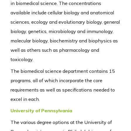
in biomedical science. The concentrations
available include cellular biology and anatomical
sciences, ecology and evolutionary biology, general
biology, genetics, microbiology and immunology,
molecular biology, biochemistry and biophysics as
well as others such as pharmacology and
toxicology.
The biomedical science department contains 15
programs, all of which incorporate the core
requirements as well as specifications needed to
excel in each.
University of Pennsylvania
The various degree options at the University of