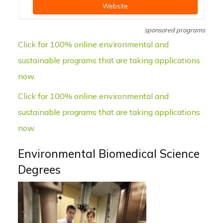
Website
sponsored programs
Click for 100% online environmental and
sustainable programs that are taking applications
now.
Click for 100% online environmental and
sustainable programs that are taking applications
now.
Environmental Biomedical Science
Degrees