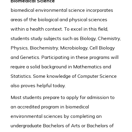
Biomedical Science
biomedical environmental science incorporates
areas of the biological and physical sciences
within a health context. To excel in this field,
students study subjects such as Biology, Chemistry,
Physics, Biochemistry, Microbiology, Cell Biology
and Genetics. Participating in these programs will
require a solid background in Mathematics and
Statistics. Some knowledge of Computer Science
also proves helpful today.
Most students prepare to apply for admission to
an accredited program in biomedical
environmental sciences by completing an
undergraduate Bachelors of Arts or Bachelors of