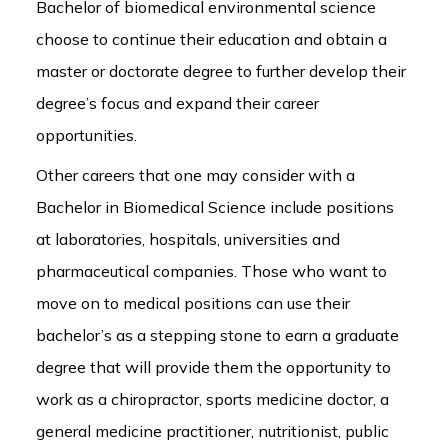
Bachelor of biomedical environmental science
choose to continue their education and obtain a
master or doctorate degree to further develop their
degree’s focus and expand their career
opportunities.
Other careers that one may consider with a
Bachelor in Biomedical Science include positions
at laboratories, hospitals, universities and
pharmaceutical companies. Those who want to
move on to medical positions can use their
bachelor’s as a stepping stone to earn a graduate
degree that will provide them the opportunity to
work as a chiropractor, sports medicine doctor, a
general medicine practitioner, nutritionist, public