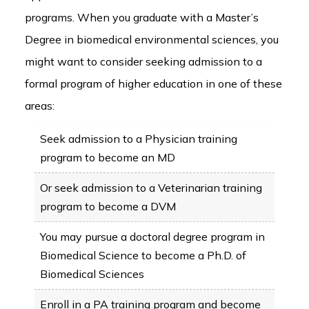
programs. When you graduate with a Master’s
Degree in biomedical environmental sciences, you
might want to consider seeking admission to a
formal program of higher education in one of these
areas:
Seek admission to a Physician training
program to become an MD
Or seek admission to a Veterinarian training
program to become a DVM
You may pursue a doctoral degree program in
Biomedical Science to become a Ph.D. of
Biomedical Sciences
Enroll in a PA training program and become