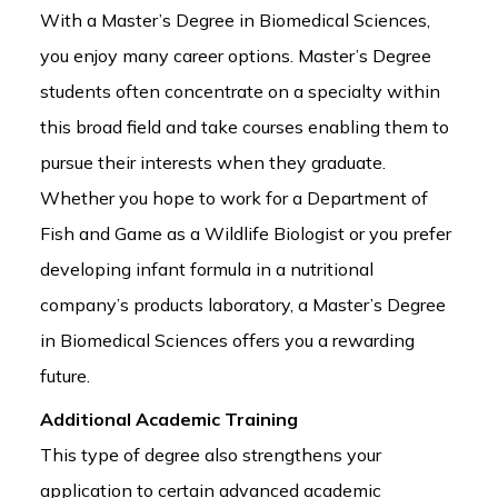
With a Master’s Degree in Biomedical Sciences,
you enjoy many career options. Master’s Degree
students often concentrate on a specialty within
this broad field and take courses enabling them to
pursue their interests when they graduate.
Whether you hope to work for a Department of
Fish and Game as a Wildlife Biologist or you prefer
developing infant formula in a nutritional
company’s products laboratory, a Master’s Degree
in Biomedical Sciences offers you a rewarding
future.
Additional Academic Training
This type of degree also strengthens your
application to certain advanced academic