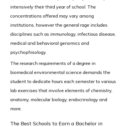
intensively their third year of school. The
concentrations offered may vary among
institutions, however the general rage includes
disciplines such as immunology, infectious disease,
medical and behavioral genomics and
psychophisology.
The research requirements of a degree in
biomedical environmental science demands the
student to dedicate hours each semester to various
lab exercises that involve elements of chemistry,
anatomy, molecular biology, endocrinology and
more.
The Best Schools to Earn a Bachelor in