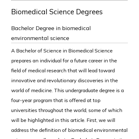
Biomedical Science Degrees
Bachelor Degree in biomedical
environmental science
A Bachelor of Science in Biomedical Science
prepares an individual for a future career in the
field of medical research that will lead toward
innovative and revolutionary discoveries in the
world of medicine. This undergraduate degree is a
four-year program that is offered at top
universities throughout the world, some of which
will be highlighted in this article. First, we will
address the definition of biomedical environmental