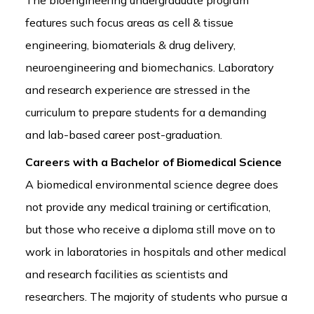
features such focus areas as cell & tissue
engineering, biomaterials & drug delivery,
neuroengineering and biomechanics. Laboratory
and research experience are stressed in the
curriculum to prepare students for a demanding
and lab-based career post-graduation.
Careers with a Bachelor of Biomedical Science
A biomedical environmental science degree does
not provide any medical training or certification,
but those who receive a diploma still move on to
work in laboratories in hospitals and other medical
and research facilities as scientists and
researchers. The majority of students who pursue a