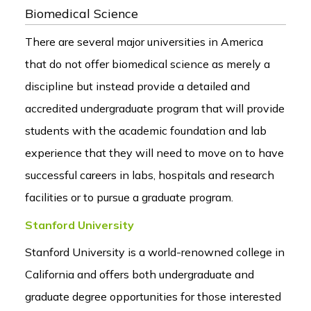
Biomedical Science
There are several major universities in America
that do not offer biomedical science as merely a
discipline but instead provide a detailed and
accredited undergraduate program that will provide
students with the academic foundation and lab
experience that they will need to move on to have
successful careers in labs, hospitals and research
facilities or to pursue a graduate program.
Stanford University
Stanford University is a world-renowned college in
California and offers both undergraduate and
graduate degree opportunities for those interested