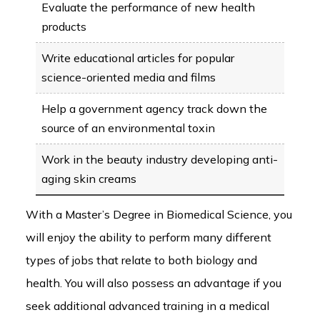
Evaluate the performance of new health
products
Write educational articles for popular
science-oriented media and films
Help a government agency track down the
source of an environmental toxin
Work in the beauty industry developing anti-
aging skin creams
With a Master’s Degree in Biomedical Science, you
will enjoy the ability to perform many different
types of jobs that relate to both biology and
health. You will also possess an advantage if you
seek additional advanced training in a medical