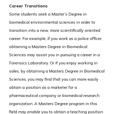
Career Transitions
Some students seek a Master’s Degree in
biomedical environmental sciences in order to
transition into a new, more scientifically oriented
career. For example, if you work as a police officer,
obtaining a Masters Degree in Biomedical
Sciences may assist you in pursuing a career in a
Forensics Laboratory. Or if you enjoy working in
sales, by obtaining a Masters Degree in Biomedical
Sciences, you may find that you can more easily
obtain a position as a marketer for a
pharmaceutical company or biomedical research
organization. A Masters Degree program in this
field may enable you to obtain a teaching position